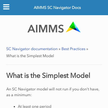
AIMMS SC Navigator Docs
SC Navigator documentation
»
Best Practices
»
What is the Simplest Model
What is the Simplest Model
An SC Navigator model will not run if you don’t have,
as a minimum:
At least one period