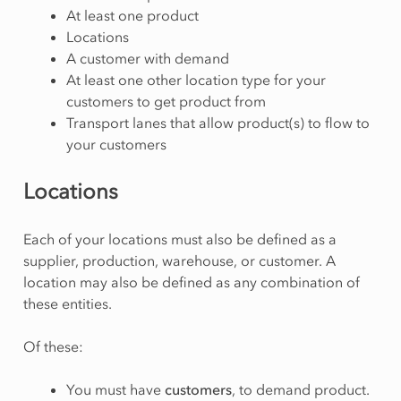
At least one product
Locations
A customer with demand
At least one other location type for your
customers to get product from
Transport lanes that allow product(s) to flow to
your customers
Locations
Each of your locations must also be defined as a
supplier, production, warehouse, or customer. A
location may also be defined as any combination of
these entities.
Of these:
You must have
customers
, to demand product.