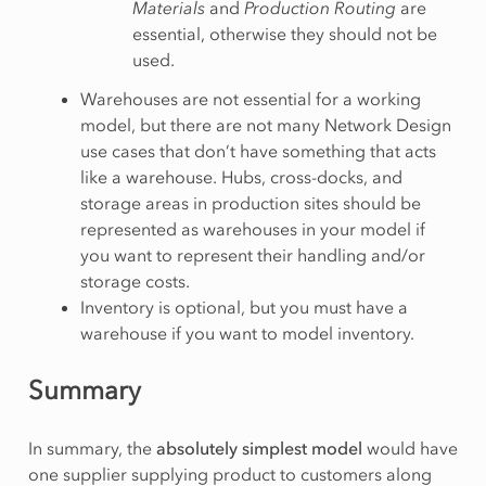
Materials
and
Production Routing
are
essential, otherwise they should not be
used.
Warehouses are not essential for a working
model, but there are not many Network Design
use cases that don’t have something that acts
like a warehouse. Hubs, cross-docks, and
storage areas in production sites should be
represented as warehouses in your model if
you want to represent their handling and/or
storage costs.
Inventory is optional, but you must have a
warehouse if you want to model inventory.
Summary
In summary, the
absolutely simplest model
would have
one supplier supplying product to customers along