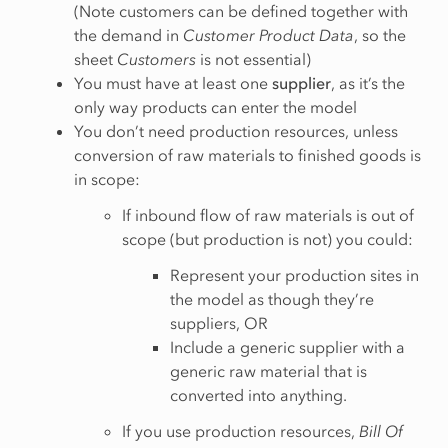
(Note customers can be defined together with
the demand in
Customer Product Data
, so the
sheet
Customers
is not essential)
You must have at least one
supplier
, as it’s the
only way products can enter the model
You don’t need production resources, unless
conversion of raw materials to finished goods is
in scope:
If inbound flow of raw materials is out of
scope (but production is not) you could:
Represent your production sites in
the model as though they’re
suppliers, OR
Include a generic supplier with a
generic raw material that is
converted into anything.
If you use production resources,
Bill Of