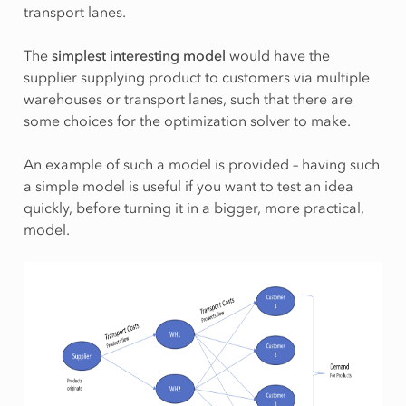
transport lanes.
The
simplest interesting model
would have the
supplier supplying product to customers via multiple
warehouses or transport lanes, such that there are
some choices for the optimization solver to make.
An example of such a model is provided – having such
a simple model is useful if you want to test an idea
quickly, before turning it in a bigger, more practical,
model.