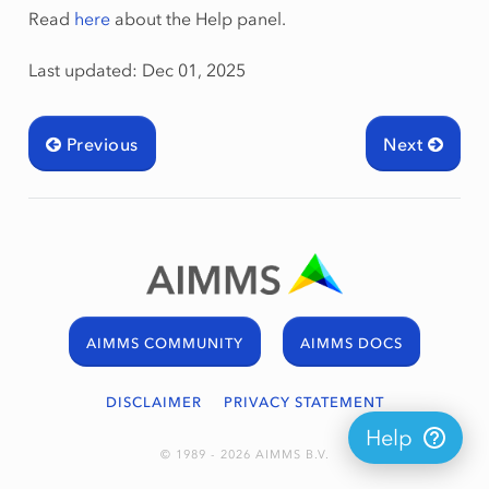
Read
here
about the Help panel.
Last updated: Dec 01, 2025
Previous
Next
AIMMS COMMUNITY
AIMMS DOCS
DISCLAIMER
PRIVACY STATEMENT
Help
© 1989 - 2026 AIMMS B.V.