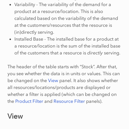
Variability - The variability of the demand for a
product at a resource/location. This is also
calculated based on the variability of the demand
at the customers/resources that the resource is
(in)directly serving.
Installed Base - The installed base for a product at
a resource/location is the sum of the installed base
of the customers that a resource is
directly
serving.
The header of the table starts with “Stock”. After that,
you see whether the data is in units or values. This can
be changed on the
View
panel. It also shows whether
all resources/locations/products are displayed or
whether a filter is applied (which can be changed on
the
Product Filter
and
Resource Filter
panels).
View