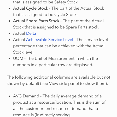
that is assigned to be Safety Stock.
Actual Cycle Stock
- The part of the Actual Stock
that is assigned to be Cycle Stock.
Actual Spare Parts Stock
- The part of the Actual
Stock that is assigned to be Spare Parts stock.
Actual
Delta
Actual
Achievable Service Level
- The service level
percentage that can be achieved with the Actual
Stock level.
UOM - The Unit of Measurement in which the
numbers in a particular row are displayed.
The following additional columns are available but not
shown by default (see View side panel to show them):
AVG Demand - The daily average demand of a
product at a resource/location. This is the sum of
all the customer and resource demand that a
resource is (in)directly serving.