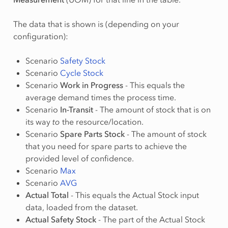
The data that is shown is (depending on your
configuration):
Scenario
Safety Stock
Scenario
Cycle Stock
Scenario
Work in Progress
- This equals the
average demand times the process time.
Scenario
In-Transit
- The amount of stock that is on
its way
to
the resource/location.
Scenario
Spare Parts Stock
- The amount of stock
that you need for spare parts to achieve the
provided level of confidence.
Scenario
Max
Scenario
AVG
Actual Total
- This equals the Actual Stock input
data, loaded from the dataset.
Actual Safety Stock
- The part of the Actual Stock