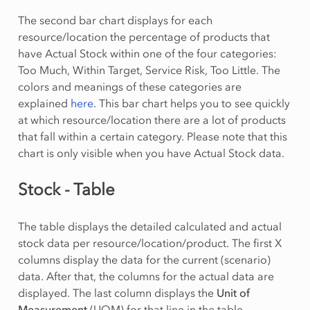
The second bar chart displays for each
resource/location the percentage of products that
have Actual Stock within one of the four categories:
Too Much, Within Target, Service Risk, Too Little. The
colors and meanings of these categories are
explained
here
. This bar chart helps you to see quickly
at which resource/location there are a lot of products
that fall within a certain category. Please note that this
chart is only visible when you have Actual Stock data.
Stock - Table
The table displays the detailed calculated and actual
stock data per resource/location/product. The first X
columns display the data for the current (scenario)
data. After that, the columns for the actual data are
displayed. The last column displays the
Unit of
Measurement
(UOM) for that line in the table.