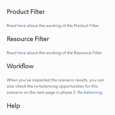
Product Filter
Read
here
about the working of the Product Filter.
Resource Filter
Read
here
about the working of the Resource Filter.
Workflow
When you’ve inspected the scenario results, you can
also check the re-balancing opportunities for this
scenario on the next page in phase 2:
Re-balancing
.
Help