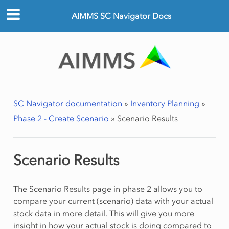
AIMMS SC Navigator Docs
SC Navigator documentation
»
Inventory Planning
»
Phase 2 - Create Scenario
»
Scenario Results
Scenario Results
The Scenario Results page in phase 2 allows you to
compare your current (scenario) data with your actual
stock data in more detail. This will give you more
insight in how your actual stock is doing compared to