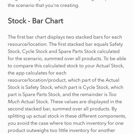
the scenario that you’re creating.
Stock - Bar Chart
The first bar chart displays two stacked bars for each
resource/location. The first stacked bar equals Safety
Stock, Cycle Stock and Spare Parts Stock calculated
for the scenario, summed over all products. To be able
to compare this calculated stock to your Actual Stock,
the app calculates for each
resource/location/product, which part of the Actual
Stock is Safety Stock, which part is Cycle Stock, which
part is Spare Parts Stock, and the remainder is
Too
Much
Actual Stock. These values are displayed in the
second stacked bar, summed over all products. By
splitting up actual stock in these different components,
you avoid the case where too much inventory for one
product outweighs too little inventory for another