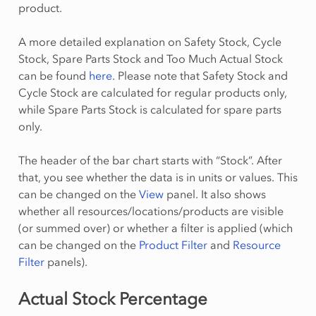
product.
A more detailed explanation on Safety Stock, Cycle
Stock, Spare Parts Stock and Too Much Actual Stock
can be found
here
. Please note that Safety Stock and
Cycle Stock are calculated for regular products only,
while Spare Parts Stock is calculated for spare parts
only.
The header of the bar chart starts with “Stock”. After
that, you see whether the data is in units or values. This
can be changed on the
View
panel. It also shows
whether all resources/locations/products are visible
(or summed over) or whether a filter is applied (which
can be changed on the
Product Filter
and
Resource
Filter
panels).
Actual Stock Percentage