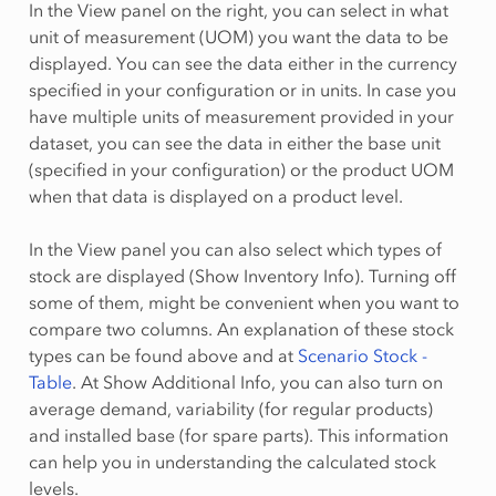
In the View panel on the right, you can select in what
unit of measurement (UOM) you want the data to be
displayed. You can see the data either in the currency
specified in your configuration or in units. In case you
have multiple units of measurement provided in your
dataset, you can see the data in either the base unit
(specified in your configuration) or the product UOM
when that data is displayed on a product level.
In the View panel you can also select which types of
stock are displayed (Show Inventory Info). Turning off
some of them, might be convenient when you want to
compare two columns. An explanation of these stock
types can be found above and at
Scenario Stock -
Table
. At Show Additional Info, you can also turn on
average demand, variability (for regular products)
and installed base (for spare parts). This information
can help you in understanding the calculated stock
levels.