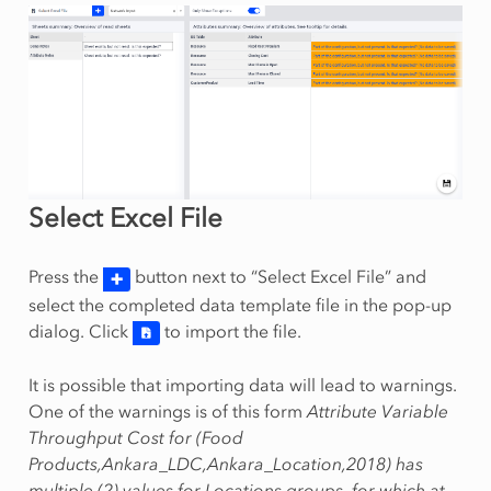
Select Excel File
Press the
button next to “Select Excel File” and
select the completed data template file in the pop-up
dialog. Click
to import the file.
It is possible that importing data will lead to warnings.
One of the warnings is of this form
Attribute Variable
Throughput Cost for (Food
Products,Ankara_LDC,Ankara_Location,2018) has
multiple (2) values for Locations groups, for which at