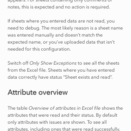
notes, this is expected and no action is required.
If sheets where you entered data are not read, you
need to debug. The most likely reason is a sheet name
was entered manually and doesn’t match the
expected name, or you’ve uploaded data that isn’t
needed for this configuration.
Switch off
Only Show Exceptions
to see all the sheets
from the Excel file. Sheets where you have entered
data correctly have status “Sheet exists and read”.
Attribute overview
The table
Overview of attributes in Excel file
shows the
attributes that were read and their status. By default
only attributes with issues are shown. To see all
attributes, including ones that were read successfully,