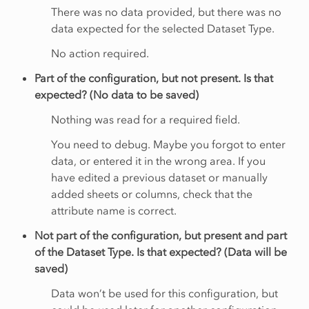
There was no data provided, but there was no
data expected for the selected Dataset Type.
No action required.
Part of the configuration, but not present. Is that
expected? (No data to be saved)
Nothing was read for a required field.
You need to debug. Maybe you forgot to enter
data, or entered it in the wrong area. If you
have edited a previous dataset or manually
added sheets or columns, check that the
attribute name is correct.
Not part of the configuration, but present and part
of the Dataset Type. Is that expected? (Data will be
saved)
Data won’t be used for this configuration, but