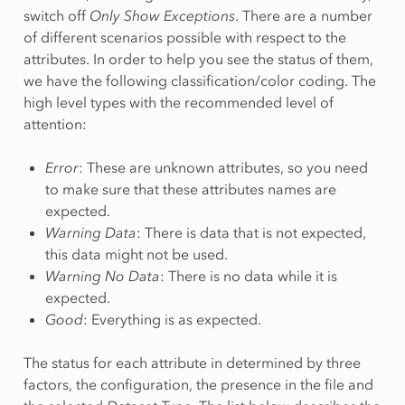
switch off
Only Show Exceptions
. There are a number
of different scenarios possible with respect to the
attributes. In order to help you see the status of them,
we have the following classification/color coding. The
high level types with the recommended level of
attention:
Error
: These are unknown attributes, so you need
to make sure that these attributes names are
expected.
Warning Data
: There is data that is not expected,
this data might not be used.
Warning No Data
: There is no data while it is
expected.
Good
: Everything is as expected.
The status for each attribute in determined by three
factors, the configuration, the presence in the file and