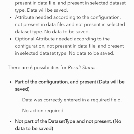
present in data file, and present in selected dataset
type. Data will be saved.
Attribute needed according to the configuration,
not present in data file, and not present in selected
dataset type. No data to be saved.
Optional Attribute needed according to the
configuration, not present in data file, and present
in selected dataset type. No data to be saved.
There are 6 possibilities for
Result Status
:
Part of the configuration, and present (Data will be
saved)
Data was correctly entered in a required field.
No action required.
Not part of the DatasetType and not present. (No
data to be saved)