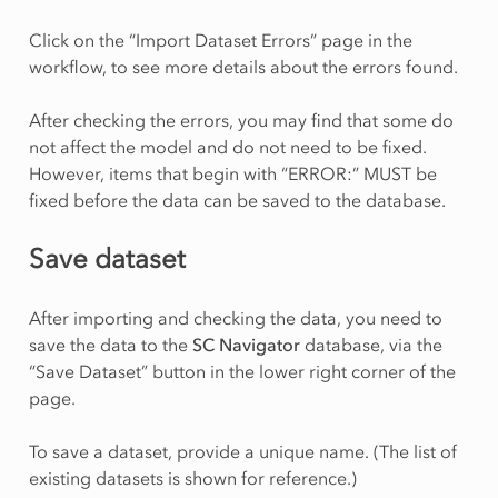
Click on the “Import Dataset Errors” page in the
workflow, to see more details about the errors found.
After checking the errors, you may find that some do
not affect the model and do not need to be fixed.
However, items that begin with “ERROR:” MUST be
fixed before the data can be saved to the database.
Save dataset
After importing and checking the data, you need to
save the data to the
SC Navigator
database, via the
“Save Dataset” button in the lower right corner of the
page.
To save a dataset, provide a unique name. (The list of
existing datasets is shown for reference.)