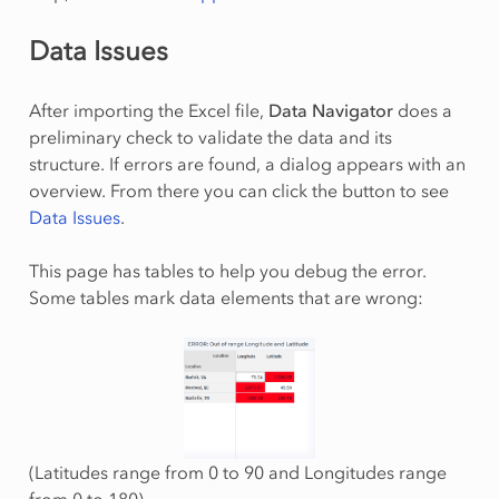
Data Issues
After importing the Excel file,
Data Navigator
does a
preliminary check to validate the data and its
structure. If errors are found, a dialog appears with an
overview. From there you can click the button to see
Data Issues
.
This page has tables to help you debug the error.
Some tables mark data elements that are wrong:
(Latitudes range from 0 to 90 and Longitudes range