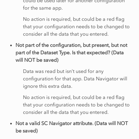
could be used later for another configuration
for the same app.
No action is required, but could be a red flag
that your configuration needs to be changed to
consider all the data that you entered.
Not part of the configuration, but present, but not
part of the Dataset Type. Is that expected? (Data
will NOT be saved)
Data was read but isn’t used for any
configuration for that app. Data Navigator will
ignore this extra data.
No action is required, but could be a red flag
that your configuration needs to be changed to
consider all the data that you entered.
Not a valid SC Navigator attribute. (Data will NOT
be saved)