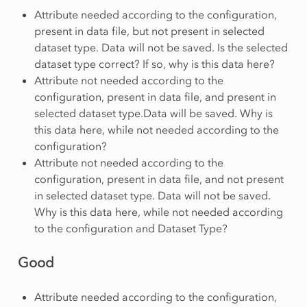
Attribute needed according to the configuration,
present in data file, but not present in selected
dataset type. Data will not be saved. Is the selected
dataset type correct? If so, why is this data here?
Attribute not needed according to the
configuration, present in data file, and present in
selected dataset type.Data will be saved. Why is
this data here, while not needed according to the
configuration?
Attribute not needed according to the
configuration, present in data file, and not present
in selected dataset type. Data will not be saved.
Why is this data here, while not needed according
to the configuration and Dataset Type?
Good
Attribute needed according to the configuration,