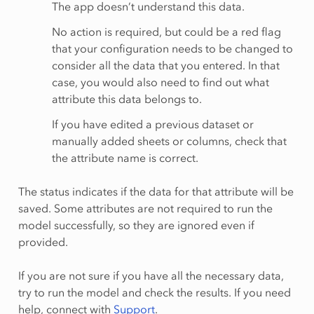
The app doesn’t understand this data.
No action is required, but could be a red flag
that your configuration needs to be changed to
consider all the data that you entered. In that
case, you would also need to find out what
attribute this data belongs to.
If you have edited a previous dataset or
manually added sheets or columns, check that
the attribute name is correct.
The status indicates if the data for that attribute will be
saved. Some attributes are not required to run the
model successfully, so they are ignored even if
provided.
If you are not sure if you have all the necessary data,
try to run the model and check the results. If you need
help, connect with
Support
.