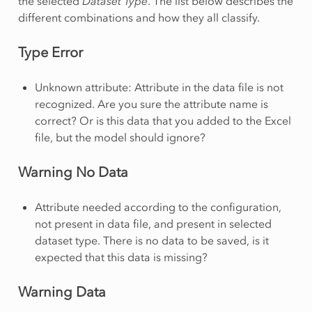
the selected
Dataset Type
. The list below describes the
different combinations and how they all classify.
Type Error
Unknown attribute: Attribute in the data file is not
recognized. Are you sure the attribute name is
correct? Or is this data that you added to the Excel
file, but the model should ignore?
Warning No Data
Attribute needed according to the configuration,
not present in data file, and present in selected
dataset type. There is no data to be saved, is it
expected that this data is missing?
Warning Data