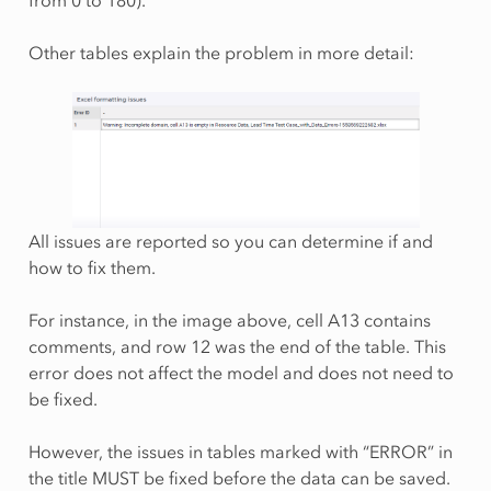
from 0 to 180).
Other tables explain the problem in more detail:
All issues are reported so you can determine if and
how to fix them.
For instance, in the image above, cell A13 contains
comments, and row 12 was the end of the table. This
error does not affect the model and does not need to
be fixed.
However, the issues in tables marked with “ERROR” in
the title MUST be fixed before the data can be saved.