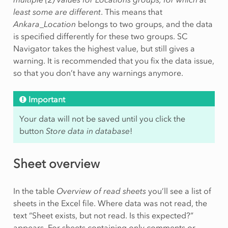
least some are different
. This means that
Ankara_Location
belongs to two groups, and the data
is specified differently for these two groups. SC
Navigator takes the highest value, but still gives a
warning. It is recommended that you fix the data issue,
so that you don’t have any warnings anymore.
Important
Your data will not be saved until you click the
button
Store data in database
!
Sheet overview
In the table
Overview of read sheets
you’ll see a list of
sheets in the Excel file. Where data was not read, the
text “Sheet exists, but not read. Is this expected?”
appears. For sheets containing only comments or