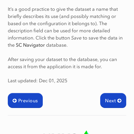
It’s a good practice to give the dataset a name that
briefly describes its use (and possibly matching or
based on the configuration it belongs to). The
description field can be used for more detailed
information. Click the button
Save
to save the data in
the
SC Navigator
database.
After saving your dataset to the database, you can
access it from the application it is made for.
Last updated: Dec 01, 2025
Previous
Next