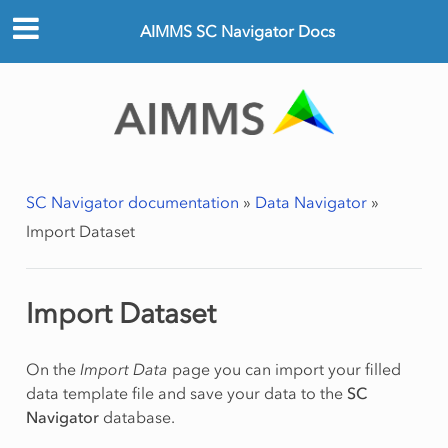
AIMMS SC Navigator Docs
SC Navigator documentation
»
Data Navigator
»
Import Dataset
Import Dataset
On the
Import Data
page you can import your filled
data template file and save your data to the
SC
Navigator
database.