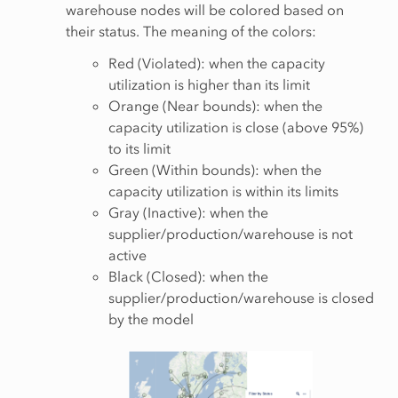
warehouse nodes will be colored based on
their status. The meaning of the colors:
Red (Violated): when the capacity
utilization is higher than its limit
Orange (Near bounds): when the
capacity utilization is close (above 95%)
to its limit
Green (Within bounds): when the
capacity utilization is within its limits
Gray (Inactive): when the
supplier/production/warehouse is not
active
Black (Closed): when the
supplier/production/warehouse is closed
by the model