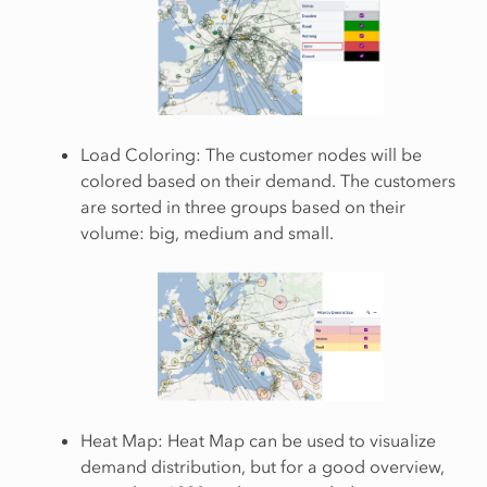
Load Coloring: The customer nodes will be
colored based on their demand. The customers
are sorted in three groups based on their
volume: big, medium and small.
Heat Map: Heat Map can be used to visualize
demand distribution, but for a good overview,