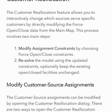
The Customer Reallocation feature allows you to
interactively change which sources serve specific
customers by directly modifying the Force
Open/Close data from the Main Map. This process
involves two main steps:
Modify Assignment Constraints
by choosing
Force Open/Close constraints.
Re-solve
the model using the updated
constraints, optionally keep the existing
open/closed facilities unchanged.
Modify Customer-Source Assignments
The Customer-Source assignments can be modified
by opening the Customer Reallocation dialog. There
are two ways to open the Customer Reallocation