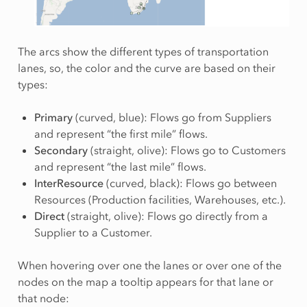
The arcs show the different types of transportation
lanes, so, the color and the curve are based on their
types:
Primary
(curved, blue): Flows go from Suppliers
and represent “the first mile” flows.
Secondary
(straight, olive): Flows go to Customers
and represent “the last mile” flows.
InterResource
(curved, black): Flows go between
Resources (Production facilities, Warehouses, etc.).
Direct
(straight, olive): Flows go directly from a
Supplier to a Customer.
When hovering over one the lanes or over one of the
nodes on the map a tooltip appears for that lane or
that node: