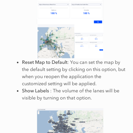
Reset Map to Default
: You can set the map by
the default setting by clicking on this option, but
when you reopen the application the
customized setting will be applied.
Show Labels
: The volume of the lanes will be
visible by turning on that option.