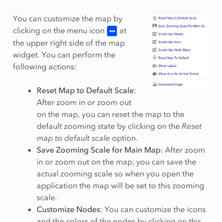
You can customize the map by
clicking on the menu icon
at
the upper right side of the map
widget. You can perform the
following actions:
Reset Map to Default Scale
:
After zoom in or zoom out
on the map, you can reset the map to the
default zooming state by clicking on the
Reset
map to default scale
option.
Save Zooming Scale for Main Map
: After zoom
in or zoom out on the map, you can save the
actual zooming scale so when you open the
application the map will be set to this zooming
scale.
Customize Nodes
: You can customize the icons
and the colors of the nodes by clicking on this