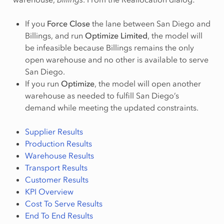
If you
Force Close
the lane between San Diego and
Billings, and run
Optimize Limited
, the model will
be infeasible because Billings remains the only
open warehouse and no other is available to serve
San Diego.
If you run
Optimize
, the model will open another
warehouse as needed to fulfill San Diego’s
demand while meeting the updated constraints.
Supplier Results
Production Results
Warehouse Results
Transport Results
Customer Results
KPI Overview
Cost To Serve Results
End To End Results