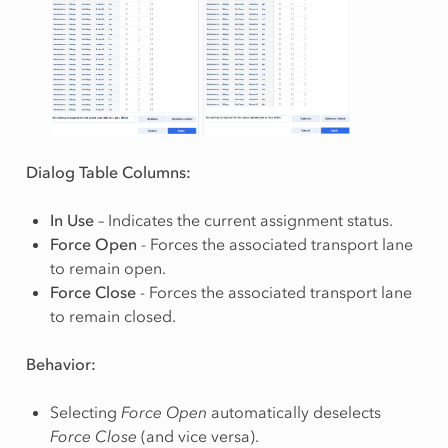
Dialog Table Columns:
In Use
– Indicates the current assignment status.
Force Open
- Forces the associated transport lane
to remain open.
Force Close
- Forces the associated transport lane
to remain closed.
Behavior:
Selecting
Force Open
automatically deselects
Force Close
(and vice versa).