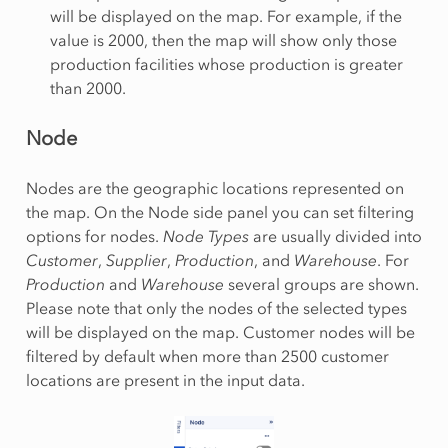
will be displayed on the map. For example, if the
value is 2000, then the map will show only those
production facilities whose production is greater
than 2000.
Node
Nodes are the geographic locations represented on
the map. On the Node side panel you can set filtering
options for nodes.
Node Types
are usually divided into
Customer
,
Supplier
,
Production
, and
Warehouse
. For
Production
and
Warehouse
several groups are shown.
Please note that only the nodes of the selected types
will be displayed on the map. Customer nodes will be
filtered by default when more than 2500 customer
locations are present in the input data.