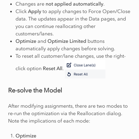
Changes are
not applied automatically
.
Click
Apply
to apply changes to Force Open/Close
data. The updates appear in the Data pages, and
you can continue reallocating other
customers/lanes.
Optimize
and
Optimize Limited
buttons
automatically apply changes before solving.
To reset all customer/lane changes, use the right-
click option
Reset All
.
Re-solve the Model
After modifying assignments, there are two modes to
re-run the optimization via the Reallocation dialog.
Note the implications of each mode:
Optimize