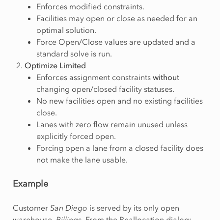
Enforces modified constraints.
Facilities may open or close as needed for an
optimal solution.
Force Open/Close values are updated and a
standard solve is run.
Optimize Limited
Enforces assignment constraints
without
changing open/closed facility statuses.
No new facilities open and no existing facilities
close.
Lanes with zero flow remain unused unless
explicitly forced open.
Forcing open a lane from a closed facility does
not make the lane usable.
Example
Customer
San Diego
is served by its only open
warehouse,
Billings
. From the Reallocation dialog: