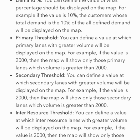
Demand %:
You can define the value of what
percentage should be displayed on the map. For
example if the value is 10%, the customers whose
total demand is the 10% of the all defined demand
will be displayed on the map.
Primary Threshold:
You can define a value at which
primary lanes with greater volume will be
displayed on the map. For example, if the value is
2000, then the map will show only those primary
lanes which volume is greater than 2000.
Secondary Threshold:
You can define a value at
which secondary lanes with greater volume will be
displayed on the map. For example, if the value is
2000, then the map will show only those secondary
lanes which volume is greater than 2000.
Inter Resource Threshold:
You can define a value
at which inter resource lanes with greater volume
will be displayed on the map. For example, if the
value is 2000, then the map will show only those