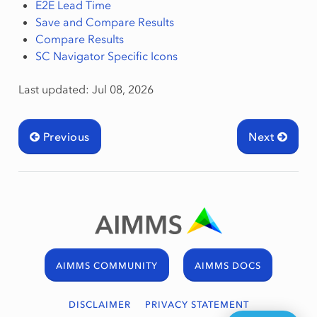
E2E Lead Time
Save and Compare Results
Compare Results
SC Navigator Specific Icons
Last updated: Jul 08, 2026
Previous
Next
AIMMS COMMUNITY
AIMMS DOCS
DISCLAIMER
PRIVACY STATEMENT