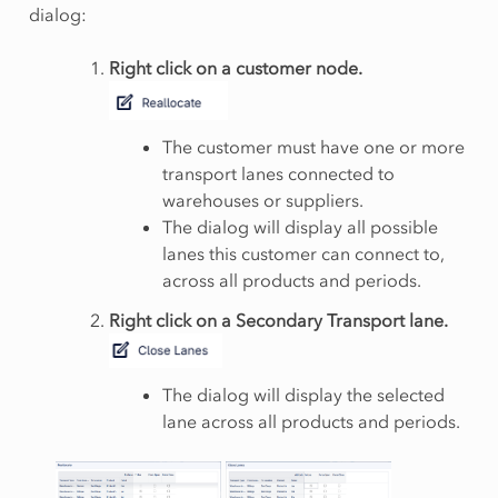
dialog:
Right click on a customer node.
The customer must have one or more
transport lanes connected to
warehouses or suppliers.
The dialog will display all possible
lanes this customer can connect to,
across all products and periods.
Right click on a Secondary Transport lane.
The dialog will display the selected
lane across all products and periods.