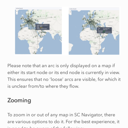
Please note that an arc is only displayed on a map if
either its start node or its end node is currently in view.
This ensures that no ‘loose’ arcs are visible, for which it
is unclear from/to where they flow.
Zooming
To zoom in or out of any map in SC Navigator, there
are various options to do it. For the best experience, it