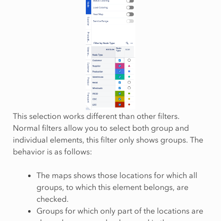
This selection works different than other filters.
Normal filters allow you to select both group and
individual elements, this filter only shows groups. The
behavior is as follows:
The maps shows those locations for which all
groups, to which this element belongs, are
checked.
Groups for which only part of the locations are