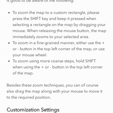
is good to be aware of the following:
To zoom the map to a custom rectangle, please
press the SHIFT key and keep it pressed when
selecting a rectangle on the map by dragging your
mouse. When releasing the mouse button, the map
immediately zooms to your selected area.
To zoom in a fine-grained manner, either use the +
or - button in the top left corner of the map, or use
your mouse wheel.
To zoom using more coarse steps, hold SHIFT
when using the + or - button in the top left corner
of the map.
Besides these zoom techniques, you can of course
also drag the map along with your mouse to move it
to the required position.
Customization Settings