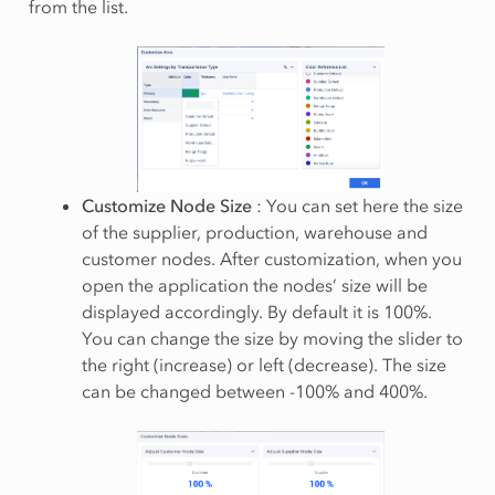
from the list.
Customize Node Size
: You can set here the size
of the supplier, production, warehouse and
customer nodes. After customization, when you
open the application the nodes’ size will be
displayed accordingly. By default it is 100%.
You can change the size by moving the slider to
the right (increase) or left (decrease). The size
can be changed between -100% and 400%.