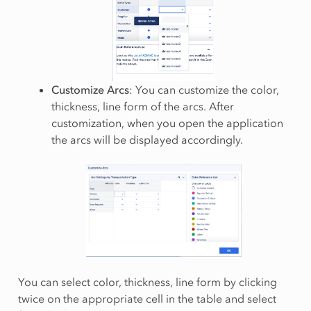
Customize Arcs
: You can customize the color,
thickness, line form of the arcs. After
customization, when you open the application
the arcs will be displayed accordingly.
You can select color, thickness, line form by clicking
twice on the appropriate cell in the table and select