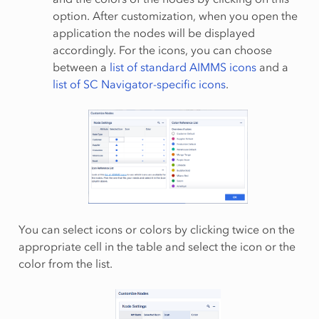
option. After customization, when you open the
application the nodes will be displayed
accordingly. For the icons, you can choose
between a
list of standard AIMMS icons
and a
list of SC Navigator-specific icons
.
You can select icons or colors by clicking twice on the
appropriate cell in the table and select the icon or the
color from the list.