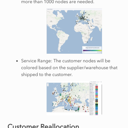
more than 1000 nodes are needed.
Service Range: The customer nodes will be
colored based on the supplier/warehouse that
shipped to the customer.
Customer Reallocation