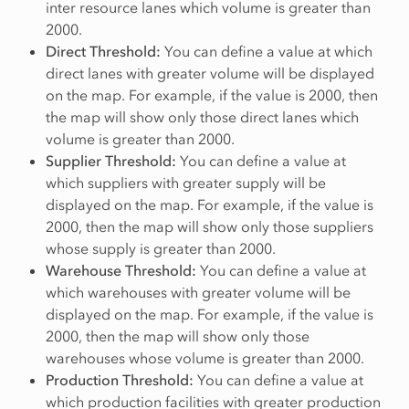
inter resource lanes which volume is greater than
2000.
Direct Threshold:
You can define a value at which
direct lanes with greater volume will be displayed
on the map. For example, if the value is 2000, then
the map will show only those direct lanes which
volume is greater than 2000.
Supplier Threshold:
You can define a value at
which suppliers with greater supply will be
displayed on the map. For example, if the value is
2000, then the map will show only those suppliers
whose supply is greater than 2000.
Warehouse Threshold:
You can define a value at
which warehouses with greater volume will be
displayed on the map. For example, if the value is
2000, then the map will show only those
warehouses whose volume is greater than 2000.
Production Threshold:
You can define a value at
which production facilities with greater production