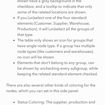
shown have a gray background in the
checkbox, and a tooltip to indicate that only
some of the related locations are shown.
If you (un)select one of the four standard
elements (Customer, Supplier, Warehouse,
Production), it will (un)select all the groups of
that type.
The table only shows an icon for groups that
have single node type. If a group has multiple
node types (like customers and warehouses),
no icon will be shown.
Elements that don’t belong to any group, can
be shown by unchecking every subgroup, while
keeping the related standard element checked.
There are also several other kinds of coloring for the
nodes, which you can set in this side panel:
Status Coloring: The supplier, production and