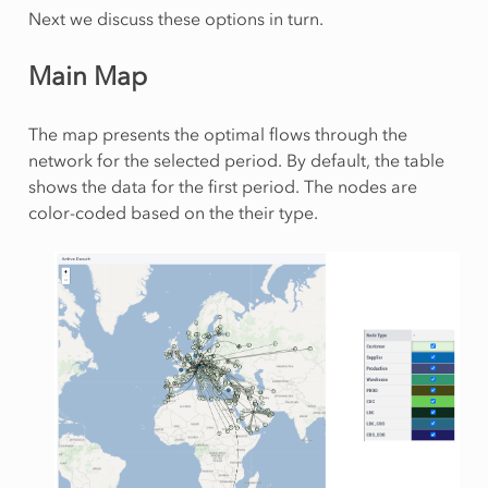
Next we discuss these options in turn.
Main Map
The map presents the optimal flows through the
network for the selected period. By default, the table
shows the data for the first period. The nodes are
color-coded based on the their type.