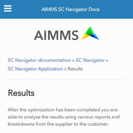
AIMMS SC Navigator Docs
SC Navigator documentation
»
SC Navigator
»
SC Navigator Application
»
Results
Results
After the optimization has been completed you are
able to analyze the results using various reports and
breakdowns from the supplier to the customer.