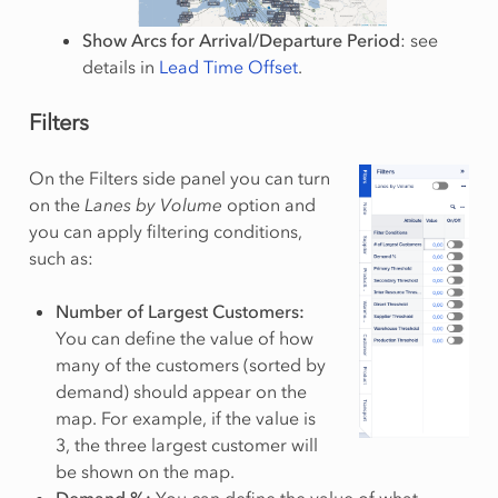
Show Arcs for Arrival/Departure Period
: see
details in
Lead Time Offset
.
Filters
On the Filters side panel you can turn
on the
Lanes by Volume
option and
you can apply filtering conditions,
such as:
Number of Largest Customers:
You can define the value of how
many of the customers (sorted by
demand) should appear on the
map. For example, if the value is
3, the three largest customer will
be shown on the map.