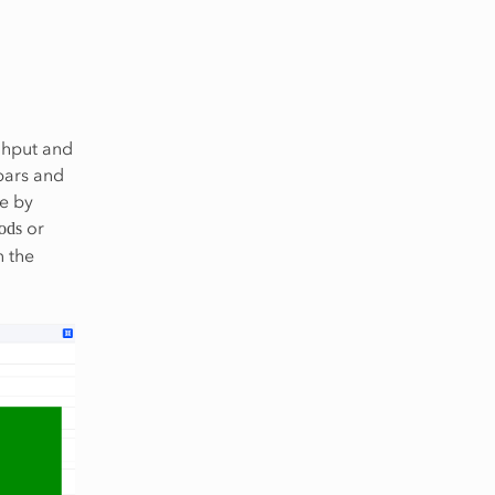
ghput and
bars and
se by
or
iods
n the