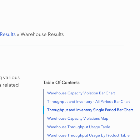
Results
»
Warehouse Results
g various
Table Of Contents
s related
Warehouse Capacity Violation Bar Chart
Throughput and Inventory - All Periods Bar Chart
Throughput and Inventory Single Period Bar Chart
Warehouse Capacity Violations Map
Warehouse Throughput Usage Table
Warehouse Throughput Usage by Product Table