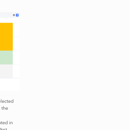
elected
 the
ted in
.
duct