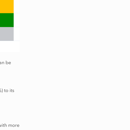
can be
 to its
 with more