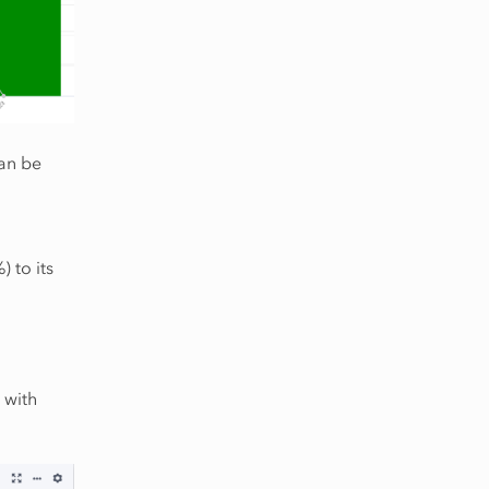
can be
 to its
 with