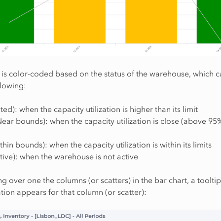
 is color-coded based on the status of the warehouse, which 
llowing:
ted): when the capacity utilization is higher than its limit
ear bounds): when the capacity utilization is close (above 95%)
hin bounds): when the capacity utilization is within its limits
tive): when the warehouse is not active
 over one the columns (or scatters) in the bar chart, a tooltip
ion appears for that column (or scatter):