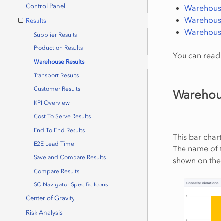
Control Panel
Warehouse
Warehouse
Results
Warehouse
Supplier Results
Production Results
You can read 
Warehouse Results
Transport Results
Customer Results
Warehous
KPI Overview
Cost To Serve Results
End To End Results
This bar char
E2E Lead Time
The name of t
Save and Compare Results
shown on the 
Compare Results
SC Navigator Specific Icons
Center of Gravity
Risk Analysis