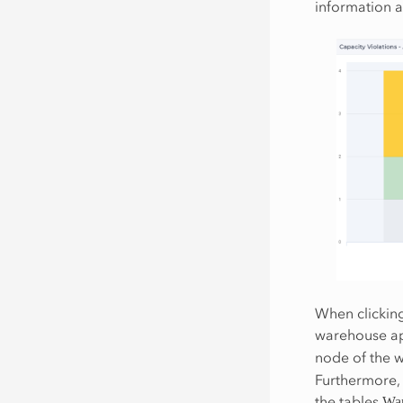
information a
When clicking
warehouse ap
node of the w
Furthermore, 
the tables
War