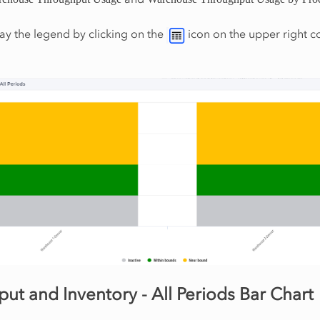
ay the legend by clicking on the
icon on the upper right c
ut and Inventory - All Periods Bar Chart