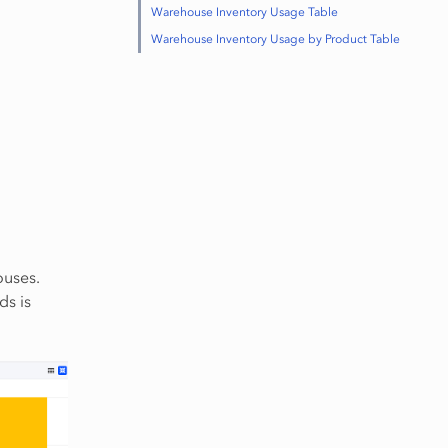
Warehouse Inventory Usage Table
Warehouse Inventory Usage by Product Table
ouses.
ds is