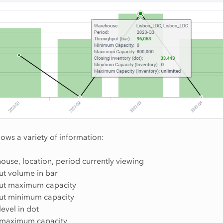
hows a variety of information:
ouse, location, period currently viewing
t volume in bar
ut maximum capacity
ut minimum capacity
level in dot
 maximum capacity