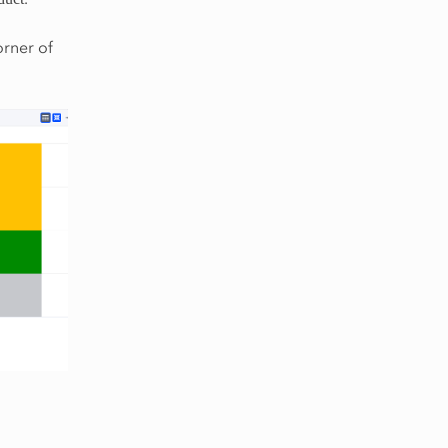
orner of