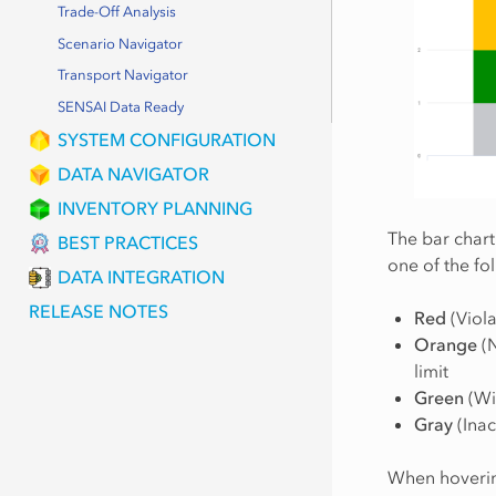
Trade-Off Analysis
Scenario Navigator
Transport Navigator
SENSAI Data Ready
SYSTEM CONFIGURATION
DATA NAVIGATOR
INVENTORY PLANNING
The bar chart
BEST PRACTICES
one of the fo
DATA INTEGRATION
RELEASE NOTES
Red
(Viola
Orange
(N
limit
Green
(Wit
Gray
(Inac
When hovering