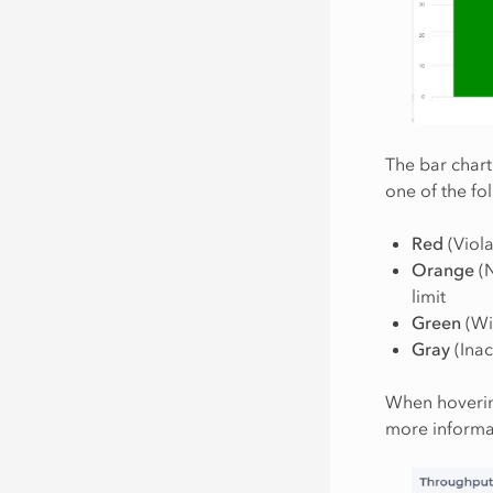
The bar chart
one of the fo
Red
(Viola
Orange
(N
limit
Green
(Wit
Gray
(Inac
When hovering
more informat