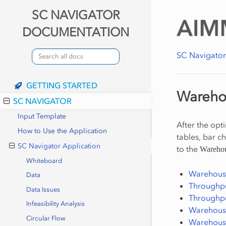
SC NAVIGATOR
DOCUMENTATION
SC Navigato
GETTING STARTED
Wareho
SC NAVIGATOR
Input Template
After the opt
How to Use the Application
tables, bar c
SC Navigator Application
to the
Wareho
Whiteboard
Warehouse
Data
Throughput
Data Issues
Throughpu
Infeasibility Analysis
Warehouse
Circular Flow
Warehous