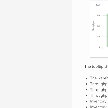
The tooltip s
The wareh
Throughpu
Throughp
Throughp
Inventory 
Inventory