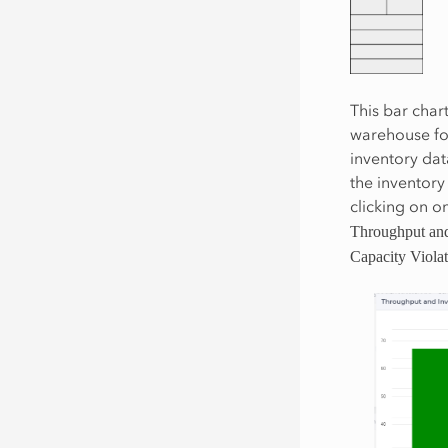
This bar char
warehouse for
inventory dat
the inventory
clicking on o
Throughput and
Capacity Violat