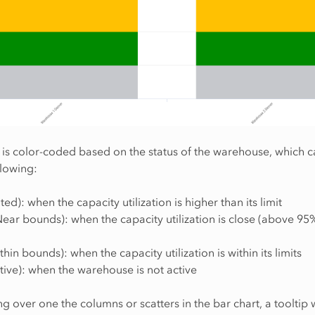
 is color-coded based on the status of the warehouse, which 
llowing:
ted): when the capacity utilization is higher than its limit
ear bounds): when the capacity utilization is close (above 95%)
hin bounds): when the capacity utilization is within its limits
tive): when the warehouse is not active
 over one the columns or scatters in the bar chart, a tooltip