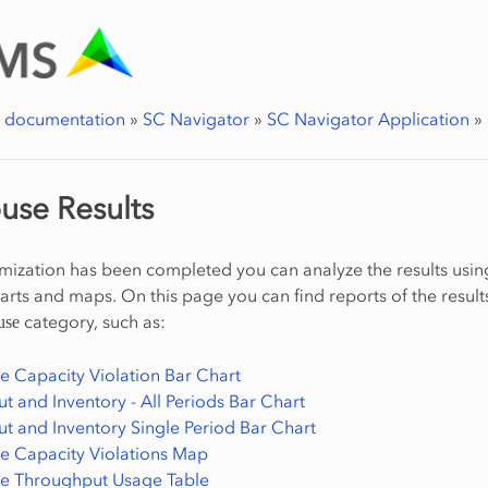
r documentation
»
SC Navigator
»
SC Navigator Application
»
use Results
imization has been completed you can analyze the results usin
harts and maps. On this page you can find reports of the result
category, such as:
use
 Capacity Violation Bar Chart
 and Inventory - All Periods Bar Chart
t and Inventory Single Period Bar Chart
 Capacity Violations Map
e Throughput Usage Table