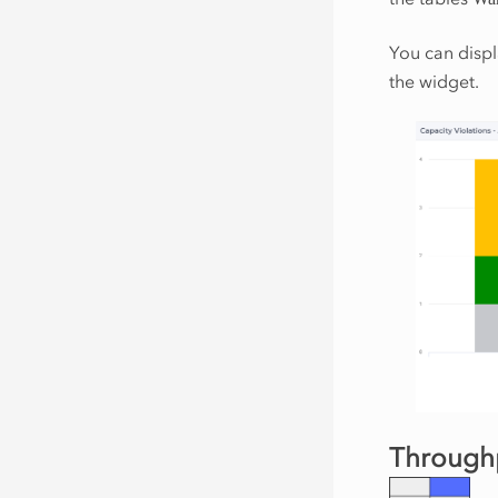
You can displ
the widget.
Throughp