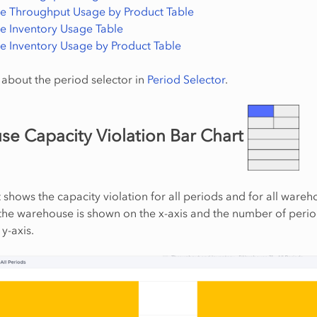
 Throughput Usage by Product Table
 Inventory Usage Table
 Inventory Usage by Product Table
about the period selector in
Period Selector
.
e Capacity Violation Bar Chart
t shows the capacity violation for all periods and for all wareh
he warehouse is shown on the x-axis and the number of perio
y-axis.