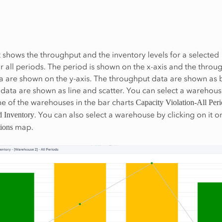
t shows the throughput and the inventory levels for a selected
 all periods. The period is shown on the x-axis and the throu
a are shown on the y-axis. The throughput data are shown as 
 data are shown as line and scatter. You can select a warehou
ne of the warehouses in the bar charts
Capacity Violation-All Per
. You can also select a warehouse by clicking on it o
 Inventory
map.
ions