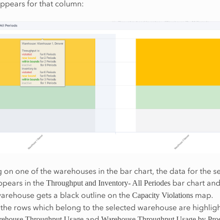
ppears for that column:
 on one of the warehouses in the bar chart, the data for the s
pears in the
bar chart and
Throughput and Inventory- All Periodes
arehouse gets a black outline on the
map.
Capacity Violations
the rows which belong to the selected warehouse are highligh
and
ehouse Throughput Usage
Warehouse Throughput Usage by Pro