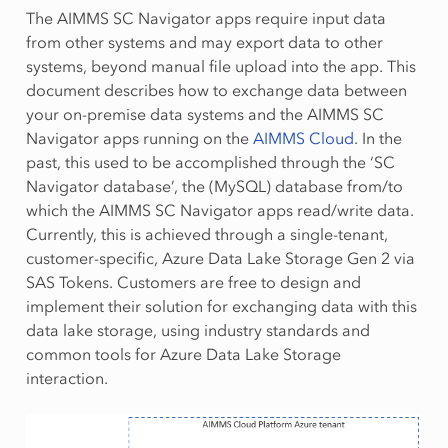
The AIMMS SC Navigator apps require input data
from other systems and may export data to other
systems, beyond manual file upload into the app. This
document describes how to exchange data between
your on-premise data systems and the AIMMS SC
Navigator apps running on the
AIMMS Cloud
. In the
past, this used to be accomplished through the ‘SC
Navigator database’, the (MySQL) database from/to
which the AIMMS SC Navigator apps read/write data.
Currently, this is achieved through a single-tenant,
customer-specific, Azure Data Lake Storage Gen 2 via
SAS Tokens. Customers are free to design and
implement their solution for exchanging data with this
data lake storage, using industry standards and
common tools for Azure Data Lake Storage
interaction.