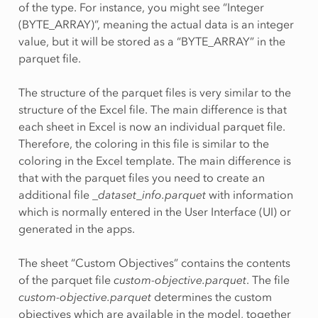
of the type. For instance, you might see “Integer
(BYTE_ARRAY)”, meaning the actual data is an integer
value, but it will be stored as a “BYTE_ARRAY” in the
parquet file.
The structure of the parquet files is very similar to the
structure of the Excel file. The main difference is that
each sheet in Excel is now an individual parquet file.
Therefore, the coloring in this file is similar to the
coloring in the Excel template. The main difference is
that with the parquet files you need to create an
additional file
_dataset_info.parquet
with information
which is normally entered in the User Interface (UI) or
generated in the apps.
The sheet “Custom Objectives” contains the contents
of the parquet file
custom-objective.parquet
. The file
custom-objective.parquet
determines the custom
objectives which are available in the model, together