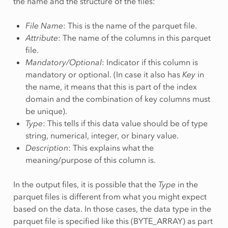
the name and the structure of the files:
File Name
: This is the name of the parquet file.
Attribute
: The name of the columns in this parquet
file.
Mandatory/Optional
: Indicator if this column is
mandatory or optional. (In case it also has
Key
in
the name, it means that this is part of the index
domain and the combination of key columns must
be unique).
Type
: This tells if this data value should be of type
string, numerical, integer, or binary value.
Description
: This explains what the
meaning/purpose of this column is.
In the output files, it is possible that the
Type
in the
parquet files is different from what you might expect
based on the data. In those cases, the data type in the
parquet file is specified like this (BYTE_ARRAY) as part