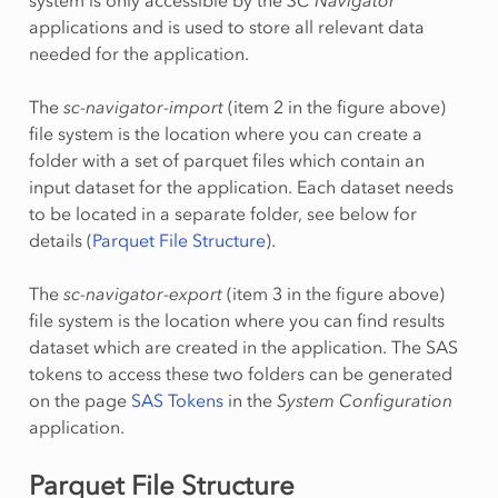
applications and is used to store all relevant data
needed for the application.
The
sc-navigator-import
(item 2 in the figure above)
file system is the location where you can create a
folder with a set of parquet files which contain an
input dataset for the application. Each dataset needs
to be located in a separate folder, see below for
details (
Parquet File Structure
).
The
sc-navigator-export
(item 3 in the figure above)
file system is the location where you can find results
dataset which are created in the application. The SAS
tokens to access these two folders can be generated
on the page
SAS Tokens
in the
System Configuration
application.
Parquet File Structure