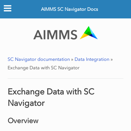
AIMMS SC Navigator Docs
SC Navigator documentation
»
Data Integration
»
Exchange Data with SC Navigator
Exchange Data with SC
Navigator
Overview