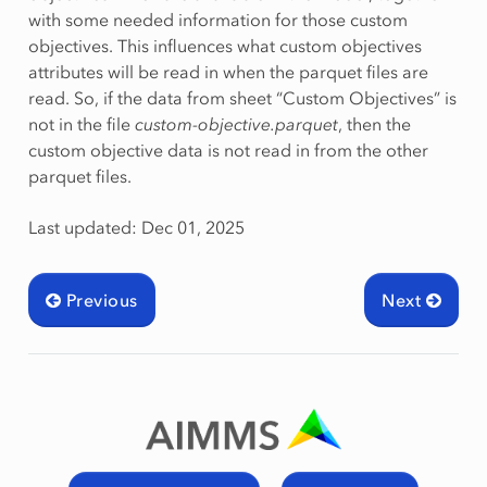
with some needed information for those custom
objectives. This influences what custom objectives
attributes will be read in when the parquet files are
read. So, if the data from sheet “Custom Objectives” is
not in the file
custom-objective.parquet
, then the
custom objective data is not read in from the other
parquet files.
Last updated: Dec 01, 2025
Previous
Next