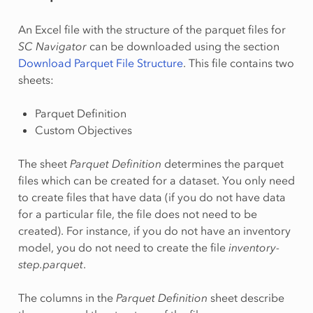
An Excel file with the structure of the parquet files for
SC Navigator
can be downloaded using the section
Download Parquet File Structure
. This file contains two
sheets:
Parquet Definition
Custom Objectives
The sheet
Parquet Definition
determines the parquet
files which can be created for a dataset. You only need
to create files that have data (if you do not have data
for a particular file, the file does not need to be
created). For instance, if you do not have an inventory
model, you do not need to create the file
inventory-
step.parquet
.
The columns in the
Parquet Definition
sheet describe