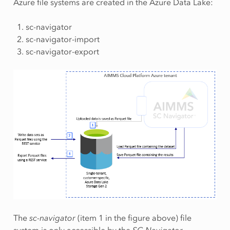
Azure file systems are created in the Azure Data Lake:
sc-navigator
sc-navigator-import
sc-navigator-export
The
sc-navigator
(item 1 in the figure above) file
system is only accessible by the
SC Navigator