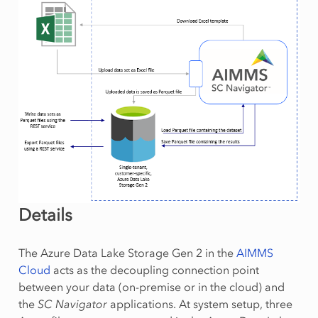
Details
The Azure Data Lake Storage Gen 2 in the
AIMMS
Cloud
acts as the decoupling connection point
between your data (on-premise or in the cloud) and
the
SC Navigator
applications. At system setup, three