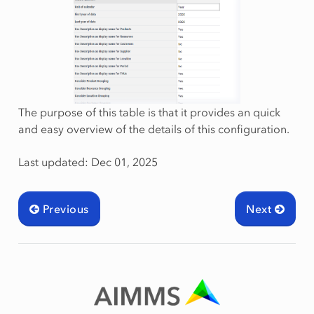
The purpose of this table is that it provides an quick
and easy overview of the details of this configuration.
Last updated: Dec 01, 2025
Previous
Next