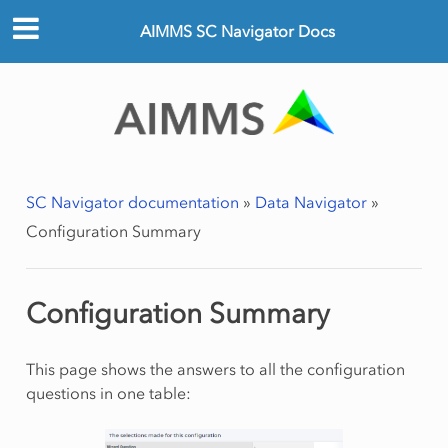
AIMMS SC Navigator Docs
SC Navigator documentation
»
Data Navigator
»
Configuration Summary
Configuration Summary
This page shows the answers to all the configuration
questions in one table: