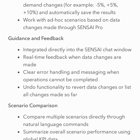
demand changes (for example: -5%, +5%,
+10%) and automatically save the results
Work with ad-hoc scenarios based on data
changes made through SENSAI Pro
Guidance and Feedback
Integrated directly into the SENSAI chat window
Real-time feedback when data changes are
made
Clear error handling and messaging when
operations cannot be completed
Undo functionality to revert data changes or list
all changes made so far
Scenario Comparison
Compare multiple scenarios directly through
natural language commands
Summarize overall scenario performance using
global KPI data