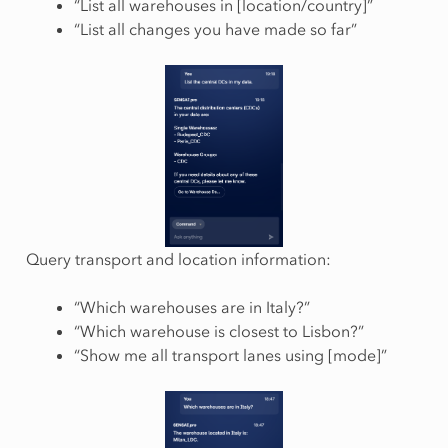
“List all warehouses in [location/country]”
“List all changes you have made so far”
Query transport and location information:
“Which warehouses are in Italy?”
“Which warehouse is closest to Lisbon?”
“Show me all transport lanes using [mode]”