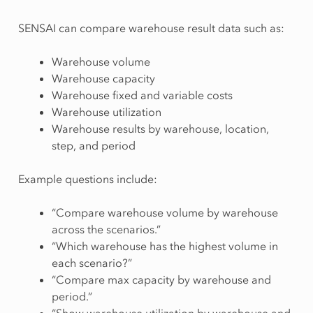
SENSAI can compare warehouse result data such as:
Warehouse volume
Warehouse capacity
Warehouse fixed and variable costs
Warehouse utilization
Warehouse results by warehouse, location,
step, and period
Example questions include:
“Compare warehouse volume by warehouse
across the scenarios.”
“Which warehouse has the highest volume in
each scenario?”
“Compare max capacity by warehouse and
period.”
“Show warehouse utilization by warehouse and