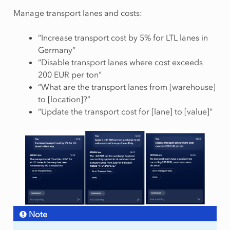
Manage transport lanes and costs:
“Increase transport cost by 5% for LTL lanes in
Germany”
“Disable transport lanes where cost exceeds
200 EUR per ton”
“What are the transport lanes from [warehouse]
to [location]?”
“Update the transport cost for [lane] to [value]”
Note