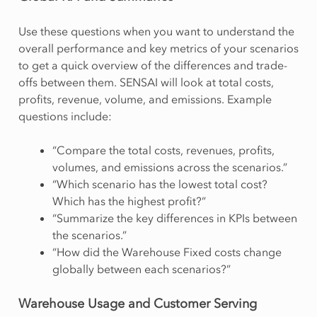
Use these questions when you want to understand the
overall performance and key metrics of your scenarios
to get a quick overview of the differences and trade-
offs between them. SENSAI will look at total costs,
profits, revenue, volume, and emissions. Example
questions include:
“Compare the total costs, revenues, profits,
volumes, and emissions across the scenarios.”
“Which scenario has the lowest total cost?
Which has the highest profit?”
“Summarize the key differences in KPIs between
the scenarios.”
“How did the Warehouse Fixed costs change
globally between each scenarios?”
Warehouse Usage and Customer Serving