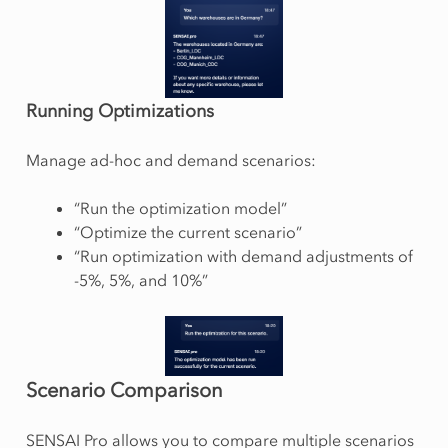
Running Optimizations
Manage ad-hoc and demand scenarios:
“Run the optimization model”
“Optimize the current scenario”
“Run optimization with demand adjustments of
-5%, 5%, and 10%”
Scenario Comparison
SENSAI Pro allows you to compare multiple scenarios