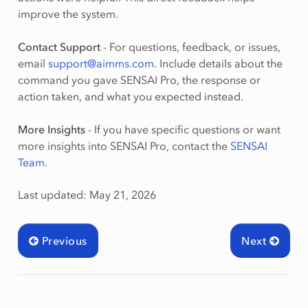
improve the system.
Contact Support
- For questions, feedback, or issues,
email
support
@
aimms
.
com
. Include details about the
command you gave SENSAI Pro, the response or
action taken, and what you expected instead.
More Insights
- If you have specific questions or want
more insights into SENSAI Pro, contact the
SENSAI
Team
.
Last updated: May 21, 2026
Previous
Next