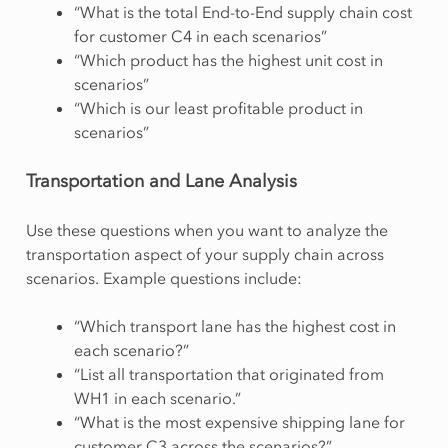
“What is the total End-to-End supply chain cost
for customer C4 in each scenarios”
“Which product has the highest unit cost in
scenarios”
“Which is our least profitable product in
scenarios”
Transportation and Lane Analysis
Use these questions when you want to analyze the
transportation aspect of your supply chain across
scenarios. Example questions include:
“Which transport lane has the highest cost in
each scenario?”
“List all transportation that originated from
WH1 in each scenario.”
“What is the most expensive shipping lane for
customer C3 across the scenarios?”