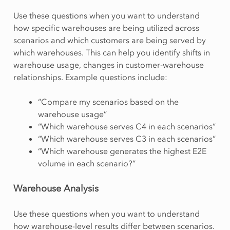
Use these questions when you want to understand
how specific warehouses are being utilized across
scenarios and which customers are being served by
which warehouses. This can help you identify shifts in
warehouse usage, changes in customer-warehouse
relationships. Example questions include:
“Compare my scenarios based on the
warehouse usage”
“Which warehouse serves C4 in each scenarios”
“Which warehouse serves C3 in each scenarios”
“Which warehouse generates the highest E2E
volume in each scenario?”
Warehouse Analysis
Use these questions when you want to understand
how warehouse-level results differ between scenarios.