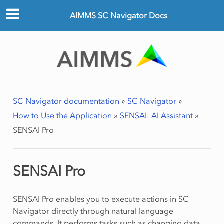
AIMMS SC Navigator Docs
SC Navigator documentation
»
SC Navigator
»
How to Use the Application
»
SENSAI: AI Assistant
»
SENSAI Pro
SENSAI Pro
SENSAI Pro enables you to execute actions in SC
Navigator directly through natural language
commands. It performs tasks such as changing data,