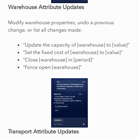
Warehouse Attribute Updates
Modify warehouse properties, undo a previous
change, or list all changes made:
“Update the capacity of [warehouse] to [value]”
“Set the fixed cost of [warehouse] to [value]”
“Close [warehouse] in [period]”
“Force open [warehouse]”
Transport Attribute Updates