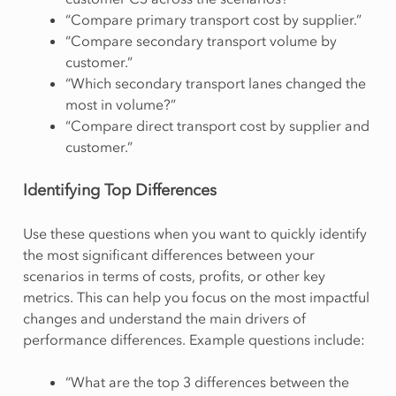
“Compare primary transport cost by supplier.”
“Compare secondary transport volume by
customer.”
“Which secondary transport lanes changed the
most in volume?”
“Compare direct transport cost by supplier and
customer.”
Identifying Top Differences
Use these questions when you want to quickly identify
the most significant differences between your
scenarios in terms of costs, profits, or other key
metrics. This can help you focus on the most impactful
changes and understand the main drivers of
performance differences. Example questions include:
“What are the top 3 differences between the