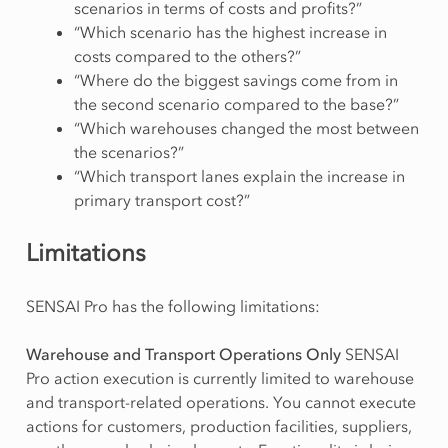
scenarios in terms of costs and profits?”
“Which scenario has the highest increase in
costs compared to the others?”
“Where do the biggest savings come from in
the second scenario compared to the base?”
“Which warehouses changed the most between
the scenarios?”
“Which transport lanes explain the increase in
primary transport cost?”
Limitations
SENSAI Pro has the following limitations:
Warehouse and Transport Operations Only
SENSAI
Pro action execution is currently limited to warehouse
and transport-related operations. You cannot execute
actions for customers, production facilities, suppliers,