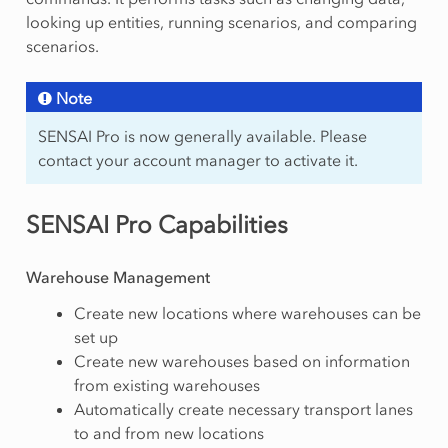
looking up entities, running scenarios, and comparing
scenarios.
Note
SENSAI Pro is now generally available. Please
contact your account manager to activate it.
SENSAI Pro Capabilities
Warehouse Management
Create new locations where warehouses can be
set up
Create new warehouses based on information
from existing warehouses
Automatically create necessary transport lanes
to and from new locations