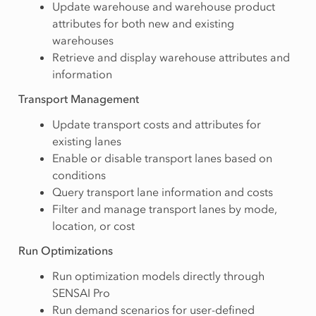
Update warehouse and warehouse product
attributes for both new and existing
warehouses
Retrieve and display warehouse attributes and
information
Transport Management
Update transport costs and attributes for
existing lanes
Enable or disable transport lanes based on
conditions
Query transport lane information and costs
Filter and manage transport lanes by mode,
location, or cost
Run Optimizations
Run optimization models directly through
SENSAI Pro
Run demand scenarios for user-defined