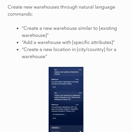
Create new warehouses through natural language
commands:
“Create a new warehouse similar to [existing
warehouse]”
“Add a warehouse with [specific attributes]”
“Create a new location in [city/country] for a
warehouse”