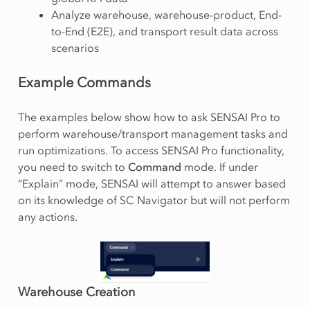
Analyze warehouse, warehouse-product, End-
to-End (E2E), and transport result data across
scenarios
Example Commands
The examples below show how to ask SENSAI Pro to
perform warehouse/transport management tasks and
run optimizations. To access SENSAI Pro functionality,
you need to switch to
Command
mode. If under
“Explain” mode, SENSAI will attempt to answer based
on its knowledge of SC Navigator but will not perform
any actions.
Warehouse Creation