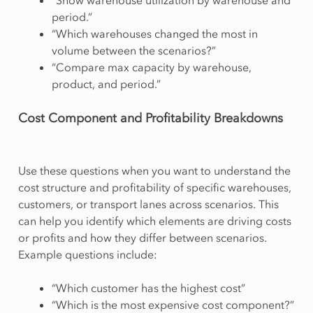
period.”
“Which warehouses changed the most in
volume between the scenarios?”
“Compare max capacity by warehouse,
product, and period.”
Cost Component and Profitability Breakdowns
Use these questions when you want to understand the
cost structure and profitability of specific warehouses,
customers, or transport lanes across scenarios. This
can help you identify which elements are driving costs
or profits and how they differ between scenarios.
Example questions include:
“Which customer has the highest cost”
“Which is the most expensive cost component?”