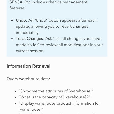
SENSAI Pro includes change management
features:
Undo
: An “Undo” button appears after each
update, allowing you to revert changes
immediately
Track Changes
: Ask “List all changes you have
made so far” to review all modifications in your
current session
Information Retrieval
Query warehouse data:
“Show me the attributes of [warehouse]”
“What is the capacity of [warehouse]?”
“Display warehouse product information for
[warehouse]”