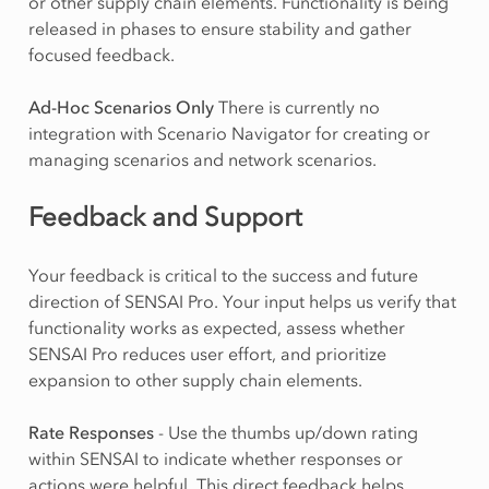
or other supply chain elements. Functionality is being
released in phases to ensure stability and gather
focused feedback.
Ad-Hoc Scenarios Only
There is currently no
integration with Scenario Navigator for creating or
managing scenarios and network scenarios.
Feedback and Support
Your feedback is critical to the success and future
direction of SENSAI Pro. Your input helps us verify that
functionality works as expected, assess whether
SENSAI Pro reduces user effort, and prioritize
expansion to other supply chain elements.
Rate Responses
- Use the thumbs up/down rating
within SENSAI to indicate whether responses or
actions were helpful. This direct feedback helps