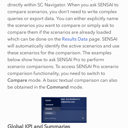
directly within SC Navigator. When you ask SENSAI to
compare scenarios, you don’t need to write complex
queries or export data. You can either explicitly name
the scenarios you want to compare or simply ask to
compare them if the scenarios are already loaded
which can be done on the
Results Data
page. SENSAI
will automatically identify the active scenarios and use
these scenarios for the comparison. The examples
below show how to ask SENSAI Pro to perform
scenario comparisons. To access SENSAI Pro scenario
comparison functionality, you need to switch to
Compare
mode. A basic textual comparison can also
be obtained in the
Command
mode.
Global KPI and Summaries