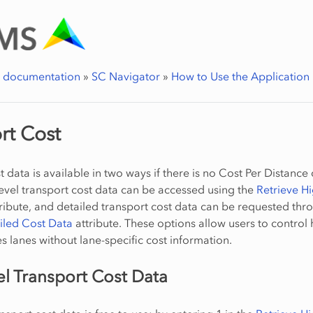
r documentation
»
SC Navigator
»
How to Use the Application
rt Cost
 data is available in two ways if there is no Cost Per Distance 
level transport cost data can be accessed using the
Retrieve Hi
ribute, and detailed transport cost data can be requested thr
iled Cost Data
attribute. These options allow users to control
 lanes without lane-specific cost information.
el Transport Cost Data