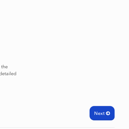
, the
detailed
Next