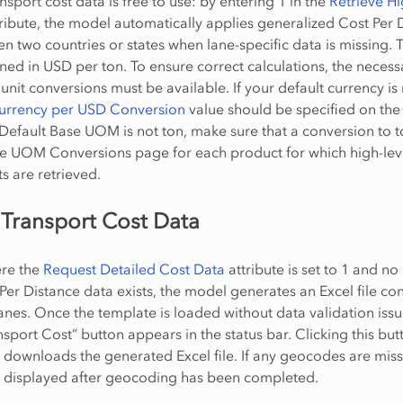
nsport cost data is free to use: by entering 1 in the
Retrieve Hi
ribute, the model automatically applies generalized Cost Per 
n two countries or states when lane-specific data is missing. 
ined in USD per ton. To ensure correct calculations, the necess
unit conversions must be available. If your default currency is
Currency per USD Conversion
value should be specified on the
 Default Base UOM is not ton, make sure that a conversion to t
he UOM Conversions page for each product for which high-lev
s are retrieved.
 Transport Cost Data
ere the
Request Detailed Cost Data
attribute is set to 1 and no
 Per Distance data exists, the model generates an Excel file co
lanes. Once the template is loaded without data validation issu
nsport Cost” button appears in the status bar. Clicking this but
 downloads the generated Excel file. If any geocodes are miss
y displayed after geocoding has been completed.