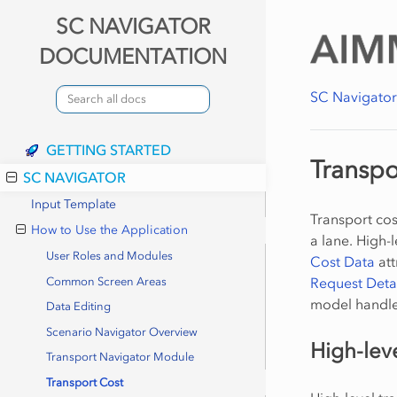
SC NAVIGATOR
DOCUMENTATION
SC Navigato
GETTING STARTED
Transpo
SC NAVIGATOR
Input Template
Transport cost
How to Use the Application
a lane. High-
User Roles and Modules
Cost Data
att
Request Deta
Common Screen Areas
model handles
Data Editing
Scenario Navigator Overview
High-lev
Transport Navigator Module
Transport Cost