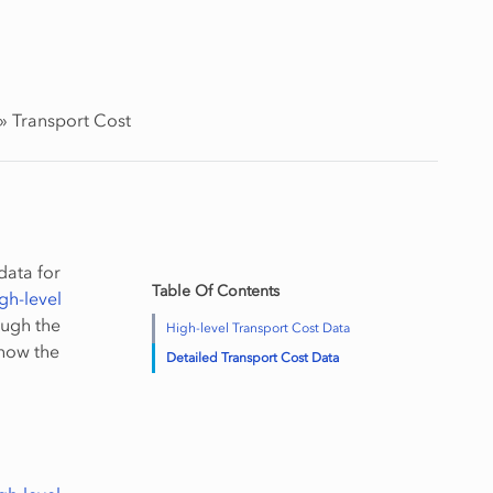
»
Transport Cost
data for
Table Of Contents
gh-level
ough the
High-level Transport Cost Data
 how the
Detailed Transport Cost Data