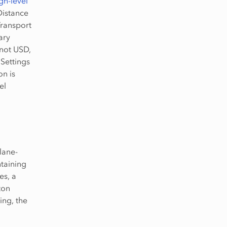
gh-level
Distance
Transport
ary
 not USD,
 Settings
on is
el
 lane-
ntaining
es, a
ton
ing, the