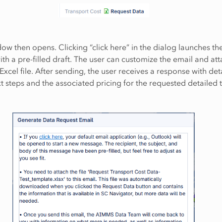
ow then opens. Clicking “click here” in the dialog launches th
ith a pre-filled draft. The user can customize the email and att
cel file. After sending, the user receives a response with deta
t steps and the associated pricing for the requested detailed 