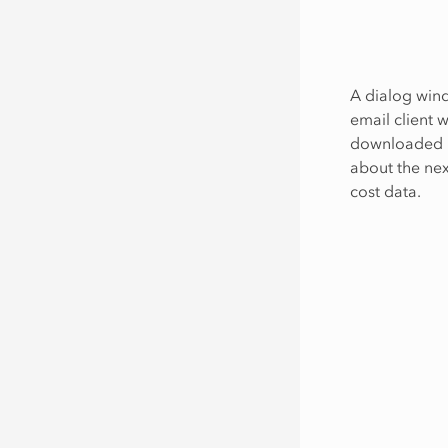
A dialog wind
email client w
downloaded Ex
about the nex
cost data.