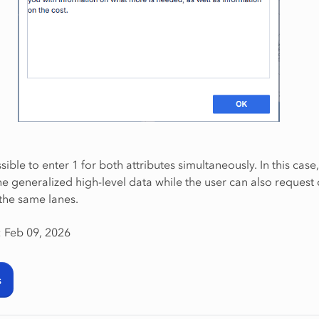
ssible to enter 1 for both attributes simultaneously. In this case
e generalized high-level data while the user can also request 
 the same lanes.
: Feb 09, 2026
s