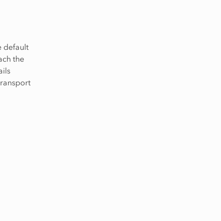
e default
ach the
ils
transport