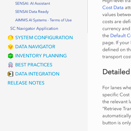
High-level tra
SENSAI: AI Assistant
Cost Data
att
SENSAI Data Ready
values betwee
AIMMS AI Systems - Terms of Use
costs are def
currency and 
SC Navigator Application
the
Default 
SYSTEM CONFIGURATION
page. If your
DATA NAVIGATOR
defined on t
INVENTORY PLANNING
transport cost
BEST PRACTICES
Detailed
DATA INTEGRATION
RELEASE NOTES
For lanes wh
specific Cost
the relevant 
“Retrieve Tra
automatically
button is onl