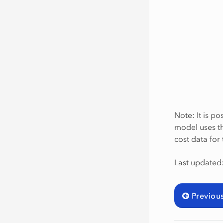
Note: It is po
model uses th
cost data for
Last updated
Previou